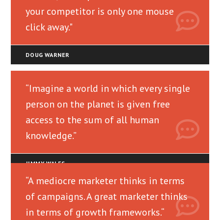
your competitor is only one mouse
click away."
DOUG WARNER
“Imagine a world in which every single
person on the planet is given free
access to the sum of all human
knowledge.”
JIMMY WALES
“A mediocre marketer thinks in terms
of campaigns. A great marketer thinks
in terms of growth frameworks.“