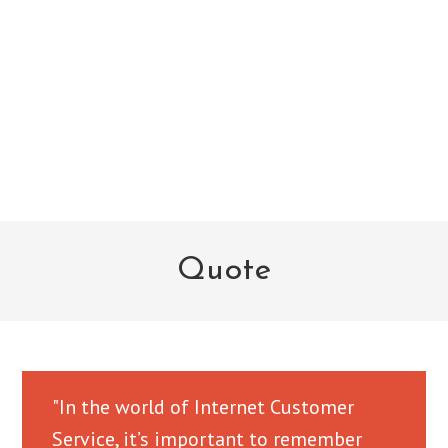
Quote
"In the world of Internet Customer
Service, it’s important to remember