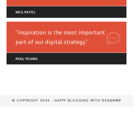
NEIL PATEL
“Inspiration is the most important
part of our digital strategy.”
PAUL YOUNG
© COPYRIGHT 2026 - HAPPY BLOGGING WITH
OCEANWP