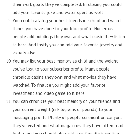
their work goals they’ve completed. In closing you could
add your favorite joke and water sport as well.
You could catalog your best friends in school and weird
things you have done to your blog profile. Numerous
people add buildings they own and what music they listen
to here. And lastly you can add your favorite jewelry and
visuals also.
You may list your best memory as child and the weight
you’ve lost to your subscriber profile. Many people
chronicle cabins they own and what movies they have
watched. To finalize you might add your favorite
investment and video game to it here.
You can chronicle your best memory of your friends and
your current weight (in kilograms or pounds) to your
messaging profile. Plenty of people comment on canyons
they’ve visited and what magazines they have often read.
And to end you should also add your favorite invention