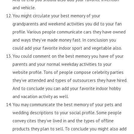
and vehicle.
You might circulate your best memory of your
grandparents and weekend activities you did to your fan
profile. Various people communicate cars they have owned
and ways they’ve made money fast. In conclusion you
could add your favorite indoor sport and vegetable also.
You could comment on the best memory you have of your
parents and your normal weekday activities to your
website profile. Tons of people compose celebrity parties
they’ve attended and types of outsourcers they have hired.
And to conclude you can add your favorite indoor hobby
and vacation activity as well.
You may communicate the best memory of your pets and
wedding descriptions to your social profile. Some people
convey cites they’ve lived in and the types of offline
products they plan to sell. To conclude you might also add