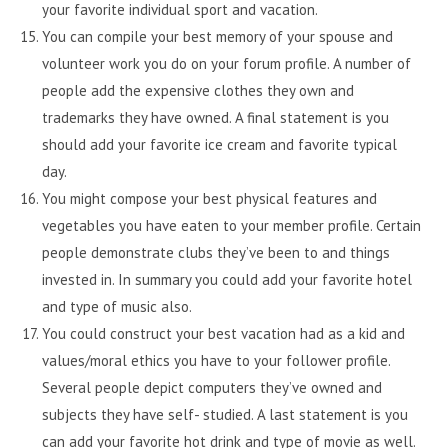
your favorite individual sport and vacation.
You can compile your best memory of your spouse and
volunteer work you do on your forum profile. A number of
people add the expensive clothes they own and
trademarks they have owned. A final statement is you
should add your favorite ice cream and favorite typical
day.
You might compose your best physical features and
vegetables you have eaten to your member profile. Certain
people demonstrate clubs they’ve been to and things
invested in. In summary you could add your favorite hotel
and type of music also.
You could construct your best vacation had as a kid and
values/moral ethics you have to your follower profile.
Several people depict computers they’ve owned and
subjects they have self- studied. A last statement is you
can add your favorite hot drink and type of movie as well.