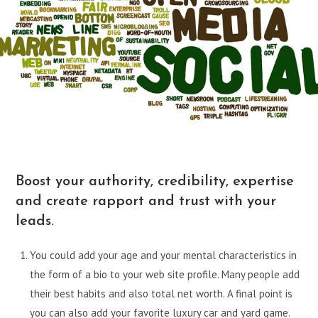
Boost your authority, credibility, expertise
and create rapport and trust with your
leads.
You could add your age and your mental characteristics in
the form of a bio to your web site profile. Many people add
their best habits and also total net worth. A final point is
you can also add your favorite luxury car and yard game.