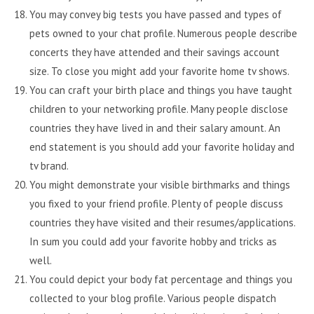
You may convey big tests you have passed and types of
pets owned to your chat profile. Numerous people describe
concerts they have attended and their savings account
size. To close you might add your favorite home tv shows.
You can craft your birth place and things you have taught
children to your networking profile. Many people disclose
countries they have lived in and their salary amount. An
end statement is you should add your favorite holiday and
tv brand.
You might demonstrate your visible birthmarks and things
you fixed to your friend profile. Plenty of people discuss
countries they have visited and their resumes/applications.
In sum you could add your favorite hobby and tricks as
well.
You could depict your body fat percentage and things you
collected to your blog profile. Various people dispatch