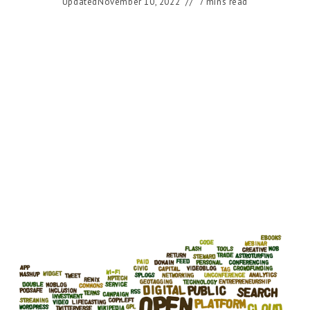
Updated
November 10, 2022
7 mins read