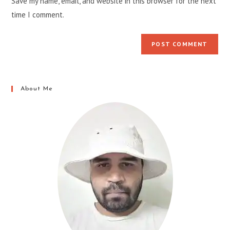
Save my name, email, and website in this browser for the next
(optional)
time I comment.
About Me