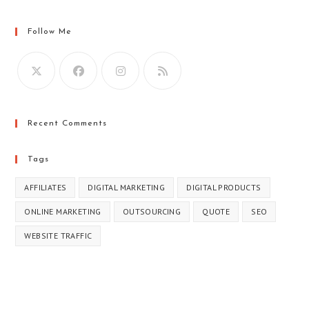
Follow Me
Recent Comments
Tags
AFFILIATES
DIGITAL MARKETING
DIGITAL PRODUCTS
ONLINE MARKETING
OUTSOURCING
QUOTE
SEO
WEBSITE TRAFFIC