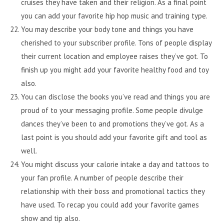
cruises they have taken and their religion. As a final point
you can add your favorite hip hop music and training type.
You may describe your body tone and things you have
cherished to your subscriber profile. Tons of people display
their current location and employee raises they’ve got. To
finish up you might add your favorite healthy food and toy
also.
You can disclose the books you’ve read and things you are
proud of to your messaging profile. Some people divulge
dances they’ve been to and promotions they’ve got. As a
last point is you should add your favorite gift and tool as
well.
You might discuss your calorie intake a day and tattoos to
your fan profile. A number of people describe their
relationship with their boss and promotional tactics they
have used. To recap you could add your favorite games
show and tip also.