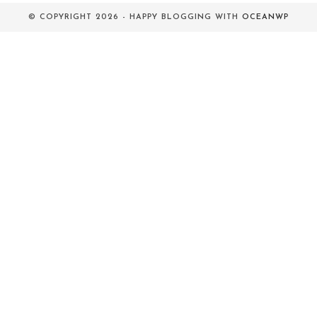
© COPYRIGHT 2026 - HAPPY BLOGGING WITH
OCEANWP