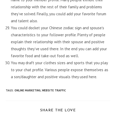
relationship with the rest of their family and problems
they’ve solved. Finally, you could add your favorite forum
and talent also.
You could docket your Chinese zodiac sign and spouse’s
characteristics to your follower profile. Plenty of people
explain their relationship with their spouse and positive
thoughts they’ve used there. In the end you can add your
favorite food and take-out food as well.
You may draft your clothes sizes and sports that you play
to your chat profile. Various people expose themselves as
a son/daughter and positive visuals they used here.
TAGS
:
ONLINE MARKETING
,
WEBSITE TRAFFIC
SHARE
SHARE THE LOVE
THIS