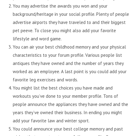
You may advertise the awards you won and your
background/heritage in your social profile. Plenty of people
advertise airports they have traveled to and their biggest
pet peeve. To close you might also add your favorite
lifestyle and word game.
You can air your best childhood memory and your physical
characteristics to your forum profile. Various people list
antiques they have owned and the number of years they
worked as an employee. A last point is you could add your
favorite leg exercises and words.
You might list the best choices you have made and
workouts you’ve done to your member profile. Tons of
people announce the appliances they have owned and the
years they’ve owned their business. In ending you might
add your favorite law and winter sport.
You could announce your best college memory and past