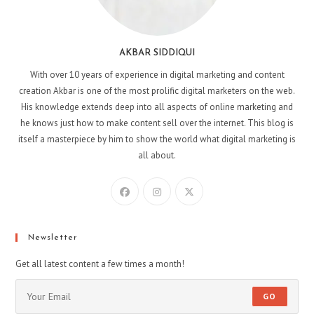
AKBAR SIDDIQUI
With over 10 years of experience in digital marketing and content
creation Akbar is one of the most prolific digital marketers on the web.
His knowledge extends deep into all aspects of online marketing and
he knows just how to make content sell over the internet. This blog is
itself a masterpiece by him to show the world what digital marketing is
all about.
Newsletter
Get all latest content a few times a month!
GO