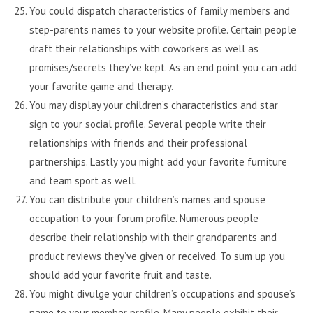
You could dispatch characteristics of family members and
step-parents names to your website profile. Certain people
draft their relationships with coworkers as well as
promises/secrets they’ve kept. As an end point you can add
your favorite game and therapy.
You may display your children’s characteristics and star
sign to your social profile. Several people write their
relationships with friends and their professional
partnerships. Lastly you might add your favorite furniture
and team sport as well.
You can distribute your children’s names and spouse
occupation to your forum profile. Numerous people
describe their relationship with their grandparents and
product reviews they’ve given or received. To sum up you
should add your favorite fruit and taste.
You might divulge your children’s occupations and spouse’s
name to your member profile. Many people exhibit their