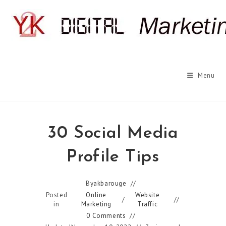
Skip
to
content
Menu
30 Social Media
Profile Tips
By
akbarouge
Posted
Online
Website
/
in
Marketing
Traffic
0 Comments