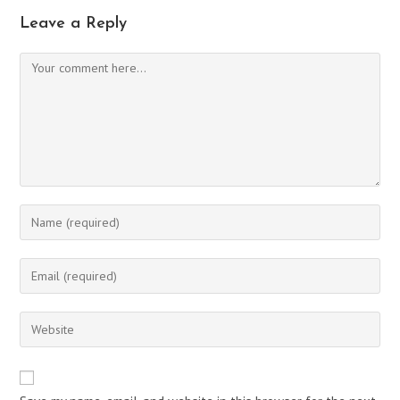
Leave a Reply
Comment
Enter
your
name
Enter
or
your
username
email
Enter
to
address
your
comment
to
website
comment
URL