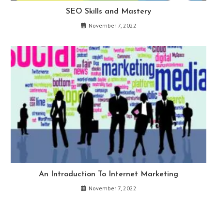
SEO Skills and Mastery
November 7, 2022
An Introduction To Internet Marketing
November 7, 2022