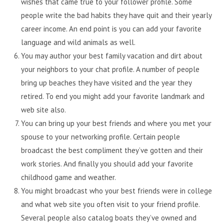
wishes that came true to your follower profile. Some
people write the bad habits they have quit and their yearly
career income. An end point is you can add your favorite
language and wild animals as well.
You may author your best family vacation and dirt about
your neighbors to your chat profile. A number of people
bring up beaches they have visited and the year they
retired. To end you might add your favorite landmark and
web site also.
You can bring up your best friends and where you met your
spouse to your networking profile. Certain people
broadcast the best compliment they’ve gotten and their
work stories. And finally you should add your favorite
childhood game and weather.
You might broadcast who your best friends were in college
and what web site you often visit to your friend profile.
Several people also catalog boats they’ve owned and