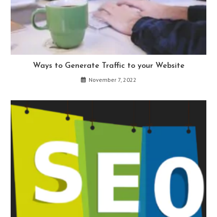
Ways to Generate Traffic to your Website
November 7, 2022